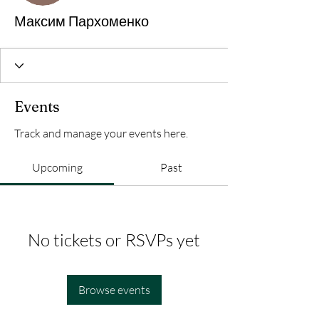
Максим Пархоменко
Events
Track and manage your events here.
Upcoming
Past
No tickets or RSVPs yet
Browse events