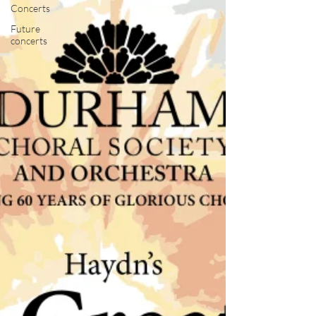
Concerts
Future
concerts