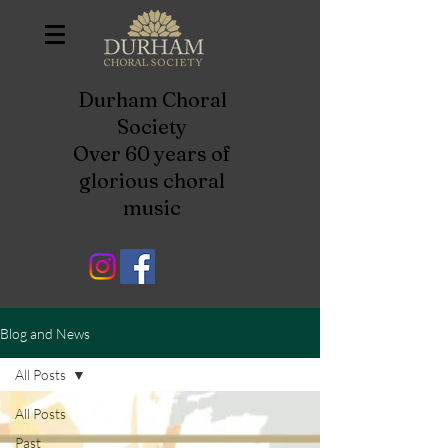
Durham Choral
Society
Over 60 years of
glorious choral
music
Blog and News
All Posts
All Posts
Past