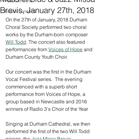
Past Concerts
Brevis, January 27th, 2018
Future concerts
On the 27th of January, 2018 Durham 
Choral Society performed two choral 
works by the Durham-born composer 
Will Todd
. The concert also featured 
performances from 
Voices of Hope
 and 
Durham County Youth Choir.
Our concert was the first in the Durham 
Vocal Festival series.  The evening 
commenced with a superb short 
performance from Voices of Hope, a 
group based in Newcastle and 2016 
winners of Radio 3's Choir of the Year
Singing at Durham Cathedral, we then 
performed the first of the two Will Todd 
pieces, the 
Jazz Missa Brevis
.  