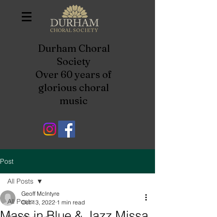
Durham Choral
Society
Over 60 years of
glorious choral
music
Post
All Posts
Geoff McIntyre
All Posts
Oct 13, 2022
1 min read
Mass in Blue & Jazz Missa