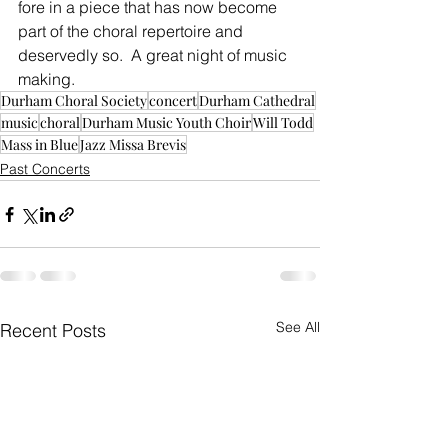
fore in a piece that has now become 
part of the choral repertoire and 
deservedly so.  A great night of music 
making.
Durham Choral Society
concert
Durham Cathedral
music
choral
Durham Music Youth Choir
Will Todd
Mass in Blue
Jazz Missa Brevis
Past Concerts
See All
Recent Posts