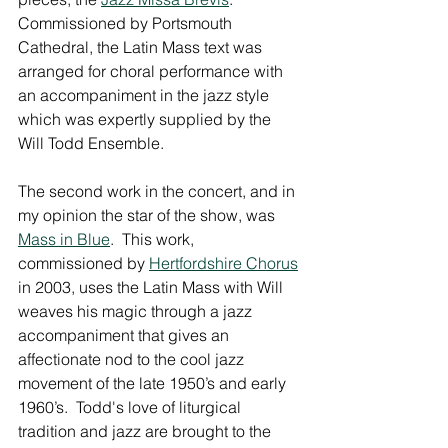
Commissioned by Portsmouth 
Cathedral, the Latin Mass text was 
arranged for choral performance with 
an accompaniment in the jazz style 
which was expertly supplied by the 
Will Todd Ensemble.
The second work in the concert, and in 
my opinion the star of the show, was 
Mass in Blue
.  This work, 
commissioned by 
Hertfordshire Chorus
in 2003, uses the Latin Mass with Will 
weaves his magic through a jazz 
accompaniment that gives an 
affectionate nod to the cool jazz 
movement of the late 1950’s and early 
1960’s.  Todd's love of liturgical 
tradition and jazz are brought to the 