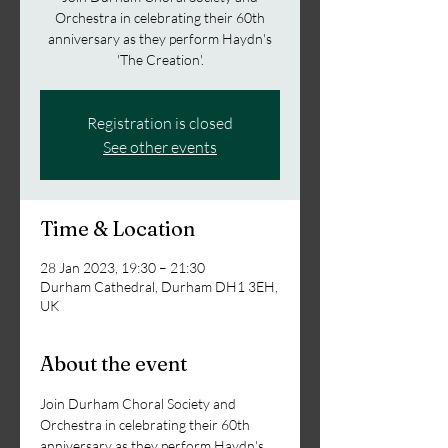
Orchestra in celebrating their 60th
anniversary as they perform Haydn's
'The Creation'.
Registration is closed
See other events
Time & Location
28 Jan 2023, 19:30 – 21:30
Durham Cathedral, Durham DH1 3EH,
UK
About the event
Join Durham Choral Society and 
Orchestra in celebrating their 60th 
anniversary as they perform Haydn's 