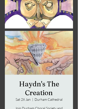
Haydn's The
Creation
Sat 28 Jan
  |  
Durham Cathedral
Join Durham Choral Society and