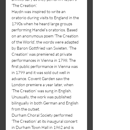
'The Creation'.
Haydn was inspired to write an 
oratorio during visits to England in the 
1790s when he heard large groups 
performing Handel’s oratorios. Based 
on an anonymous poem ‘The Creation 
of the World’, the words were adapted 
by Baron Gottfried van Swieten. 'The 
Creation' was premiered at private 
performances in Vienna in 1798. The 
first public performance in Vienna was 
in 1799 and it was sold out well in 
advance. Covent Garden saw the 
London premiere a year later, when 
‘The Creation’ was sung in English. 
Unusually, the work was published 
bilingually in both German and English 
from the outset.
Durham Choral Society performed 
‘The Creation’ at its inaugural concert 
in Durham Town Hall in 1962 and is 