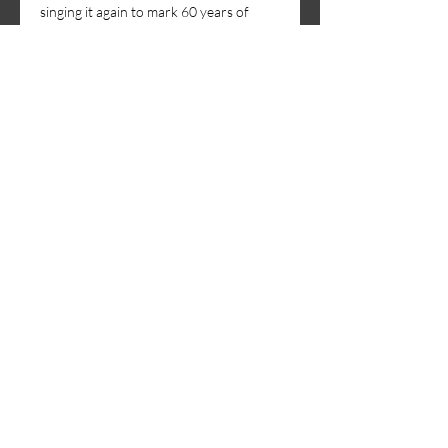
singing it again to mark 60 years of 
glorious choral music.
Our soloists will be
Gabriel…
Show More
Share this event
Sing with us