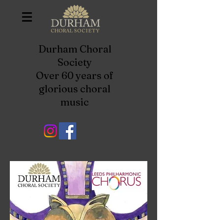
Durham Choral
Society
Over 60 years of
glorious choral
music