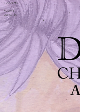
Concerts
Future
concerts