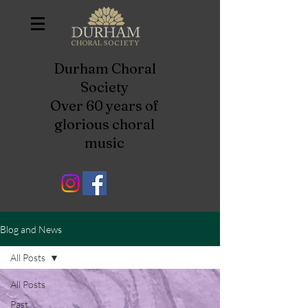
Durham Choral
Society
Over 60 years of
glorious choral
music
Blog and News
All Posts
All Posts
Past