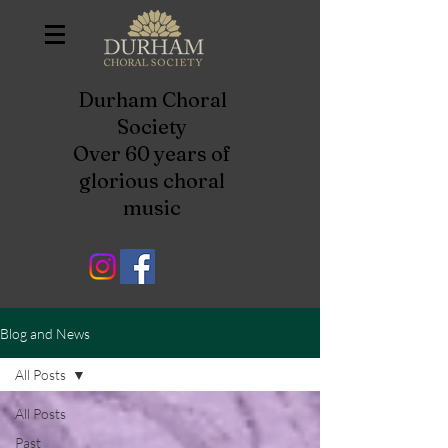
Durham Choral
Society
Over 60 years of
glorious choral
music
Blog and News
All Posts
All Posts
Past