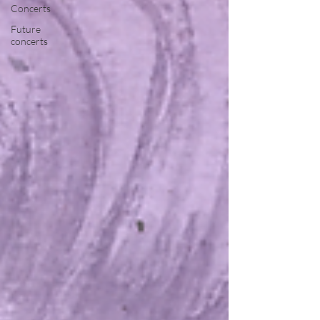
Concerts
Future
concerts